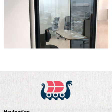
Navigation