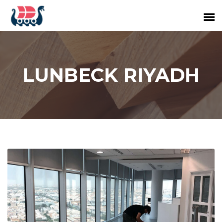
LUNBECK RIYADH