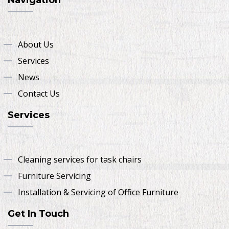
About Us
Services
News
Contact Us
Services
Cleaning services for task chairs
Furniture Servicing
Installation & Servicing of Office Furniture
Get In Touch