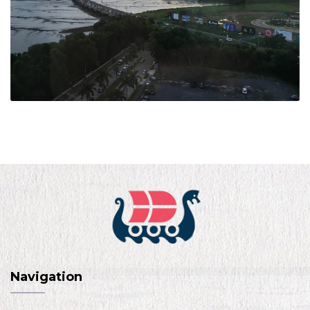
Navigation