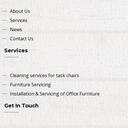
About Us
Services
News
Contact Us
Services
Cleaning services for task chairs
Furniture Servicing
Installation & Servicing of Office Furniture
Get In Touch