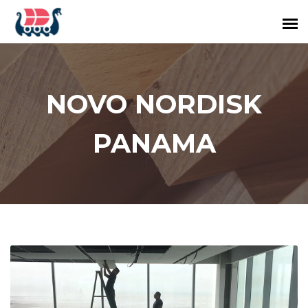
NOVO NORDISK
PANAMA