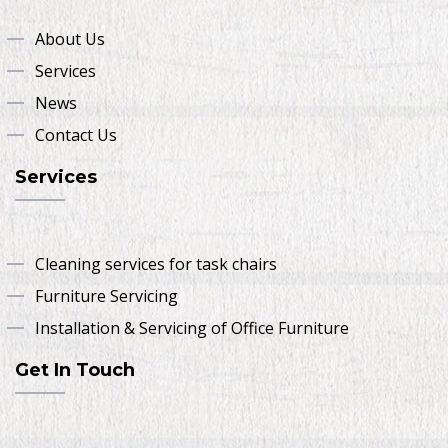
About Us
Services
News
Contact Us
Services
Cleaning services for task chairs
Furniture Servicing
Installation & Servicing of Office Furniture
Get In Touch