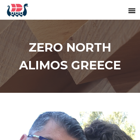
ZERO NORTH
ALIMOS GREECE