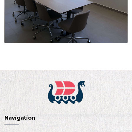
Navigation